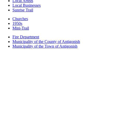
Local Artists
Local Businesses
Sunrise Trail
Churches
1950s
Mini-Trail
Fire Department
Municipality of the County of Antigonish
Municipality of the Town of Antigonish