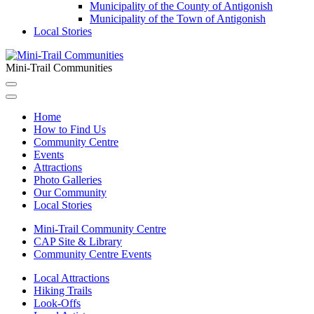
Municipality of the County of Antigonish
Municipality of the Town of Antigonish
Local Stories
Mini-Trail Communities
Home
How to Find Us
Community Centre
Events
Attractions
Photo Galleries
Our Community
Local Stories
Mini-Trail Community Centre
CAP Site & Library
Community Centre Events
Local Attractions
Hiking Trails
Look-Offs