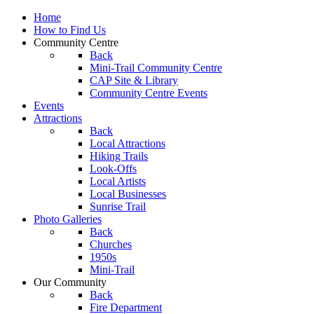
Home
How to Find Us
Community Centre
Back
Mini-Trail Community Centre
CAP Site & Library
Community Centre Events
Events
Attractions
Back
Local Attractions
Hiking Trails
Look-Offs
Local Artists
Local Businesses
Sunrise Trail
Photo Galleries
Back
Churches
1950s
Mini-Trail
Our Community
Back
Fire Department