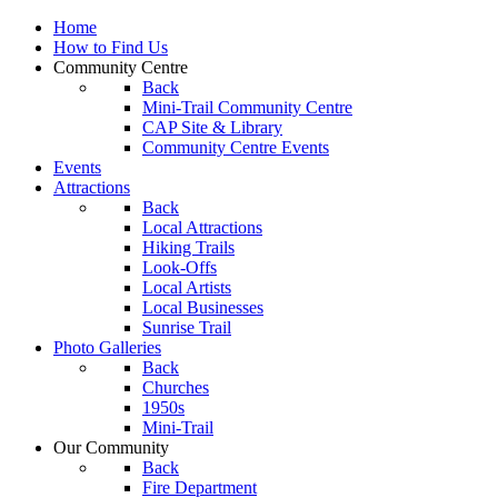
Home
How to Find Us
Community Centre
Back
Mini-Trail Community Centre
CAP Site & Library
Community Centre Events
Events
Attractions
Back
Local Attractions
Hiking Trails
Look-Offs
Local Artists
Local Businesses
Sunrise Trail
Photo Galleries
Back
Churches
1950s
Mini-Trail
Our Community
Back
Fire Department