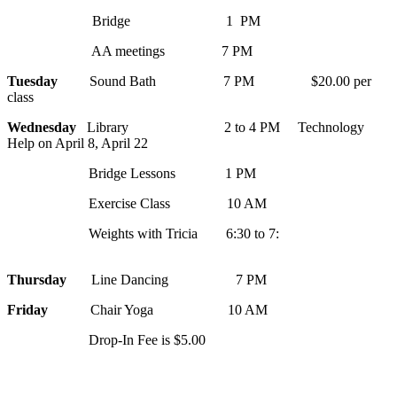
Bridge 1 PM
AA meetings 7 PM
Tuesday
Sound Bath 7 PM $20.00 per
class
Wednesday
Library 2 to 4 PM Technology
Help on April 8, April 22
Bridge Lessons 1 PM
Exercise Class 10 AM
Weights with Tricia 6:30 to 7:
Thursday
Line Dancing 7 PM
Friday
Chair Yoga 10 AM
Drop-In Fee is $5.00