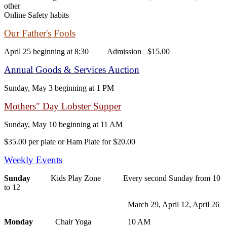
other
Online Safety habits
Our Father's Fools
April 25 beginning at 8:30 Admission $15.00
Annual Goods & Services Auction
Sunday, May 3 beginning at 1 PM
Mothers" Day Lobster Supper
Sunday, May 10 beginning at 11 AM
$35.00 per plate or Ham Plate for $20.00
Weekly Events
Sunday
Kids Play Zone Every second Sunday from 10
to 12
March 29, April 12, April 26
Monday
Chair Yoga 10 AM