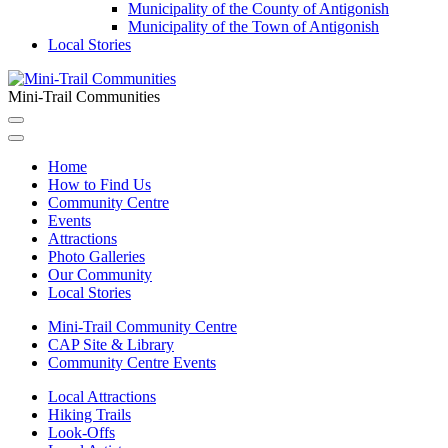
Municipality of the County of Antigonish
Municipality of the Town of Antigonish
Local Stories
Mini-Trail Communities
Home
How to Find Us
Community Centre
Events
Attractions
Photo Galleries
Our Community
Local Stories
Mini-Trail Community Centre
CAP Site & Library
Community Centre Events
Local Attractions
Hiking Trails
Look-Offs