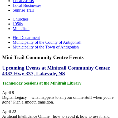
Local Artists
Local Businesses
Sunrise Trail
Churches
1950s
Mini-Trail
Fire Department
Municipality of the County of Antigonish
Municipality of the Town of Antigonish
Mini-Trail Community Centre Events
Upcoming Events at Minitrail Community Center,
4382 Hwy 337, Lakevale, NS
Technology Sessions at the Minitrail Library
April 8
Digital Legacy - what happens to all your online stuff when you're
gone? Plan a smooth transition.
April 22
Artificial Intelligence Online - how to avoid it, how to use it; and