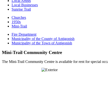
Local Artists
Local Businesses
Sunrise Trail
Churches
1950s
Mini-Trail
Fire Department
Municipality of the County of Antigonish
Municipality of the Town of Antigonish
Mini-Trail Community Centre
The Mini-Trail Community Centre is available for rent for special occ