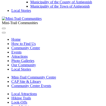
Municipality of the County of Antigonish
Municipality of the Town of Antigonish
Local Stories
Mini-Trail Communities
Home
How to Find Us
Community Centre
Events
Attractions
Photo Galleries
Our Community
Local Stories
Mini-Trail Community Centre
CAP Site & Library
Community Centre Events
Local Attractions
Hiking Trails
Look-Offs