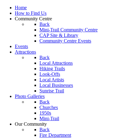
Home
How to Find Us
Community Centre
Back
Mini-Trail Community Centre
CAP Site & Library
Community Centre Events
Events
Attractions
Back
Local Attractions
Hiking Trails
Look-Offs
Local Artists
Local Businesses
Sunrise Trail
Photo Galleries
Back
Churches
1950s
Mini-Trail
Our Community
Back
Fire Department