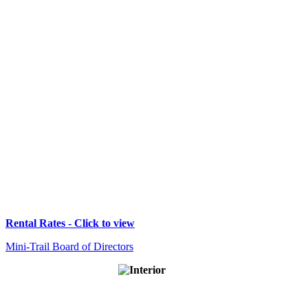
Rental Rates - Click to view
Mini-Trail Board of Directors