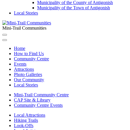
Municipality of the County of Antigonish
Municipality of the Town of Antigonish
Local Stories
Mini-Trail Communities
Home
How to Find Us
Community Centre
Events
Attractions
Photo Galleries
Our Community
Local Stories
Mini-Trail Community Centre
CAP Site & Library
Community Centre Events
Local Attractions
Hiking Trails
Look-Offs