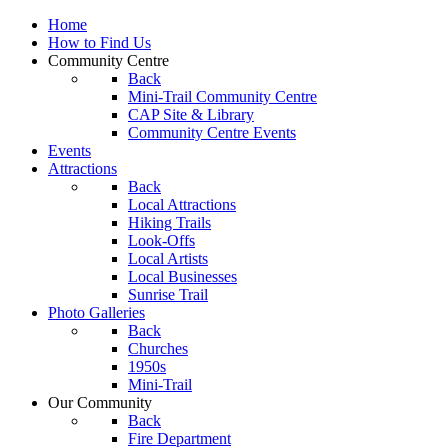
Home
How to Find Us
Community Centre
Back
Mini-Trail Community Centre
CAP Site & Library
Community Centre Events
Events
Attractions
Back
Local Attractions
Hiking Trails
Look-Offs
Local Artists
Local Businesses
Sunrise Trail
Photo Galleries
Back
Churches
1950s
Mini-Trail
Our Community
Back
Fire Department