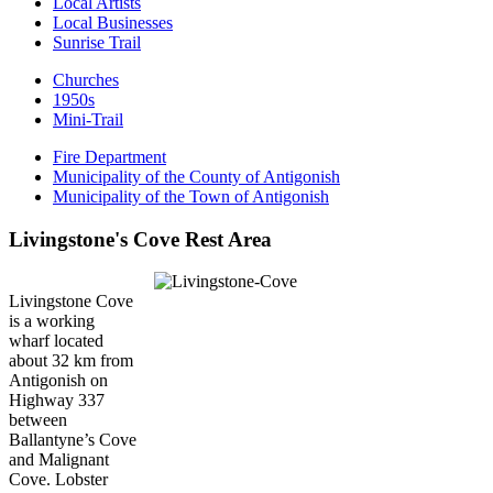
Local Artists
Local Businesses
Sunrise Trail
Churches
1950s
Mini-Trail
Fire Department
Municipality of the County of Antigonish
Municipality of the Town of Antigonish
Livingstone's Cove Rest Area
Livingstone Cove
is a working
wharf located
about 32 km from
Antigonish on
Highway 337
between
Ballantyne’s Cove
and Malignant
Cove. Lobster