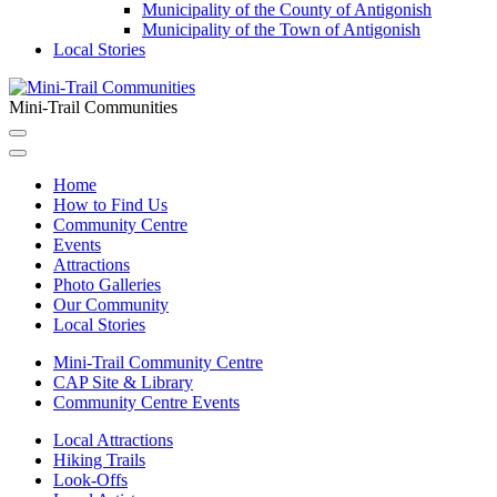
Municipality of the County of Antigonish
Municipality of the Town of Antigonish
Local Stories
Mini-Trail Communities
Home
How to Find Us
Community Centre
Events
Attractions
Photo Galleries
Our Community
Local Stories
Mini-Trail Community Centre
CAP Site & Library
Community Centre Events
Local Attractions
Hiking Trails
Look-Offs