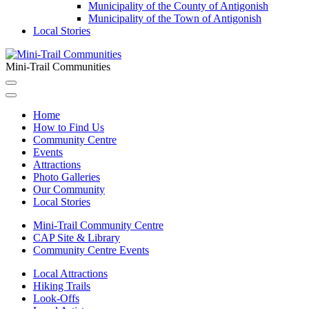
Municipality of the County of Antigonish
Municipality of the Town of Antigonish
Local Stories
Mini-Trail Communities
Home
How to Find Us
Community Centre
Events
Attractions
Photo Galleries
Our Community
Local Stories
Mini-Trail Community Centre
CAP Site & Library
Community Centre Events
Local Attractions
Hiking Trails
Look-Offs