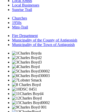
Local Artists
Local Businesses
Sunrise Trail
Churches
1950s
Mini-Trail
Fire Department
Municipality of the County of Antigonish
Municipality of the Town of Antigonish