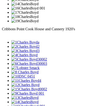
Cribbons Point Cook House and Cannery 1920's