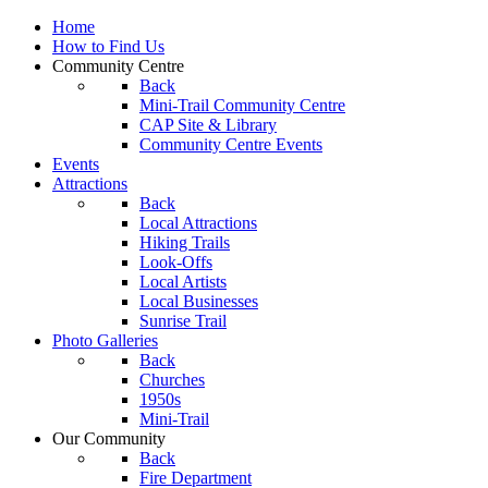
Home
How to Find Us
Community Centre
Back
Mini-Trail Community Centre
CAP Site & Library
Community Centre Events
Events
Attractions
Back
Local Attractions
Hiking Trails
Look-Offs
Local Artists
Local Businesses
Sunrise Trail
Photo Galleries
Back
Churches
1950s
Mini-Trail
Our Community
Back
Fire Department