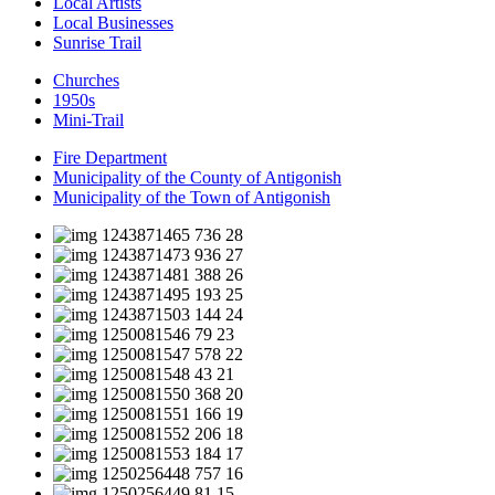
Local Artists
Local Businesses
Sunrise Trail
Churches
1950s
Mini-Trail
Fire Department
Municipality of the County of Antigonish
Municipality of the Town of Antigonish