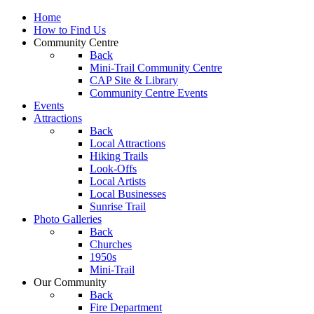
Home
How to Find Us
Community Centre
Back
Mini-Trail Community Centre
CAP Site & Library
Community Centre Events
Events
Attractions
Back
Local Attractions
Hiking Trails
Look-Offs
Local Artists
Local Businesses
Sunrise Trail
Photo Galleries
Back
Churches
1950s
Mini-Trail
Our Community
Back
Fire Department