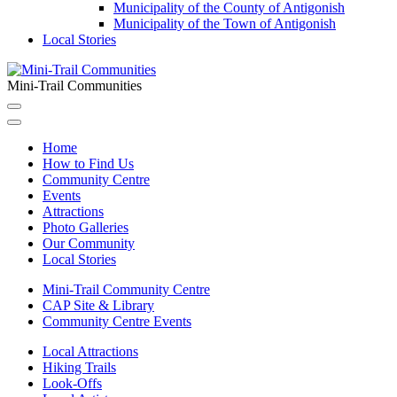
Municipality of the County of Antigonish
Municipality of the Town of Antigonish
Local Stories
Mini-Trail Communities
Home
How to Find Us
Community Centre
Events
Attractions
Photo Galleries
Our Community
Local Stories
Mini-Trail Community Centre
CAP Site & Library
Community Centre Events
Local Attractions
Hiking Trails
Look-Offs