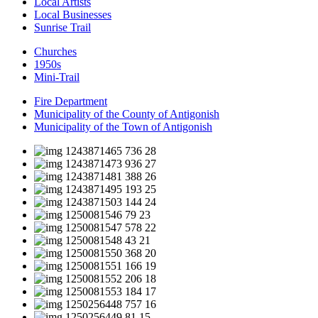
Local Artists
Local Businesses
Sunrise Trail
Churches
1950s
Mini-Trail
Fire Department
Municipality of the County of Antigonish
Municipality of the Town of Antigonish