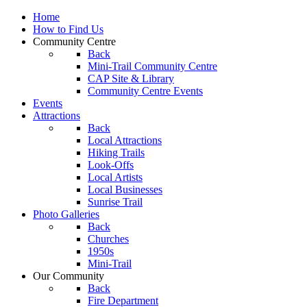
Home
How to Find Us
Community Centre
Back
Mini-Trail Community Centre
CAP Site & Library
Community Centre Events
Events
Attractions
Back
Local Attractions
Hiking Trails
Look-Offs
Local Artists
Local Businesses
Sunrise Trail
Photo Galleries
Back
Churches
1950s
Mini-Trail
Our Community
Back
Fire Department