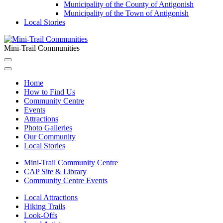
Municipality of the County of Antigonish
Municipality of the Town of Antigonish
Local Stories
Mini-Trail Communities
Home
How to Find Us
Community Centre
Events
Attractions
Photo Galleries
Our Community
Local Stories
Mini-Trail Community Centre
CAP Site & Library
Community Centre Events
Local Attractions
Hiking Trails
Look-Offs