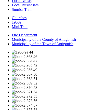
Local Artists
Local Businesses
Sunrise Trail
Churches
1950s
Mini-Trail
Fire Department
Municipality of the County of Antigonish
Municipality of the Town of Antigonish