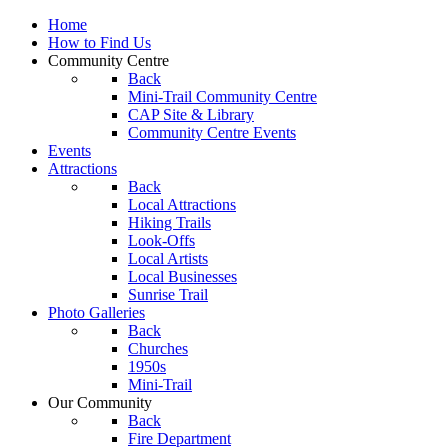
Home
How to Find Us
Community Centre
Back
Mini-Trail Community Centre
CAP Site & Library
Community Centre Events
Events
Attractions
Back
Local Attractions
Hiking Trails
Look-Offs
Local Artists
Local Businesses
Sunrise Trail
Photo Galleries
Back
Churches
1950s
Mini-Trail
Our Community
Back
Fire Department