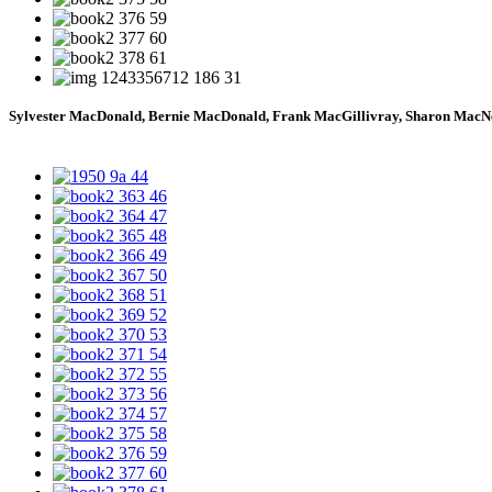
Sylvester MacDonald, Bernie MacDonald, Frank MacGillivray, Sharon MacN