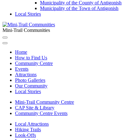
Municipality of the County of Antigonish
Municipality of the Town of Antigonish
Local Stories
Mini-Trail Communities
Home
How to Find Us
Community Centre
Events
Attractions
Photo Galleries
Our Community
Local Stories
Mini-Trail Community Centre
CAP Site & Library
Community Centre Events
Local Attractions
Hiking Trails
Look-Offs