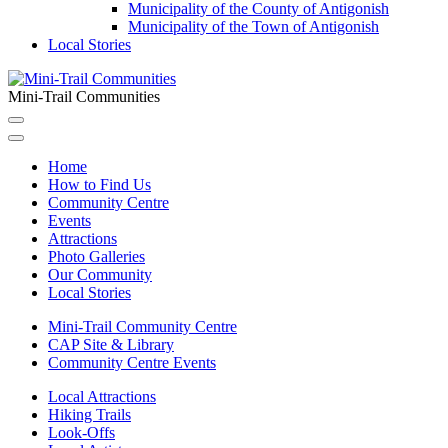
Municipality of the County of Antigonish
Municipality of the Town of Antigonish
Local Stories
Mini-Trail Communities
Home
How to Find Us
Community Centre
Events
Attractions
Photo Galleries
Our Community
Local Stories
Mini-Trail Community Centre
CAP Site & Library
Community Centre Events
Local Attractions
Hiking Trails
Look-Offs