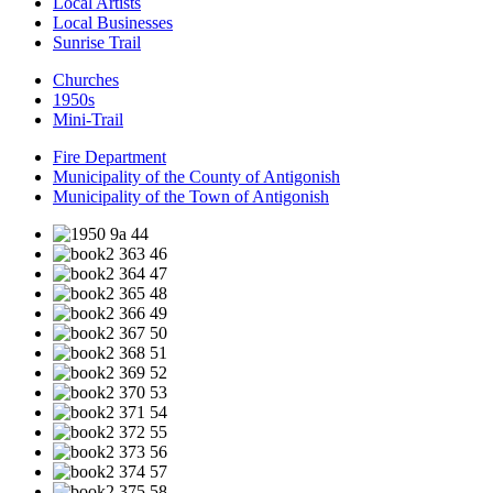
Local Artists
Local Businesses
Sunrise Trail
Churches
1950s
Mini-Trail
Fire Department
Municipality of the County of Antigonish
Municipality of the Town of Antigonish