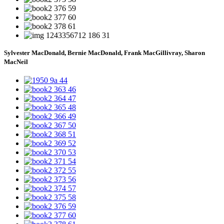
Sylvester MacDonald, Bernie MacDonald, Frank MacGillivray, Sharon
MacNeil