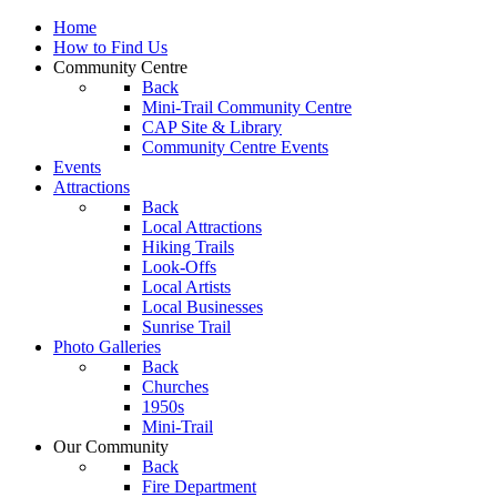
Home
How to Find Us
Community Centre
Back
Mini-Trail Community Centre
CAP Site & Library
Community Centre Events
Events
Attractions
Back
Local Attractions
Hiking Trails
Look-Offs
Local Artists
Local Businesses
Sunrise Trail
Photo Galleries
Back
Churches
1950s
Mini-Trail
Our Community
Back
Fire Department